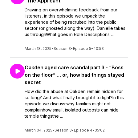
'The Applicant'
Drawing on overwhelming feedback from our
listeners, in this episode we unpack the
experience of being recruited into the public
sector (or ghosted along the way). Danielle takes
us throughWhat goes in Role Descriptions ...
March 18, 2025
•
Season 3
•
Episode 5
•
40:53
Oakden aged care scandal part 3 - “Boss
on the floor” … or, how bad things stayed
secret
How did the abuse at Oakden remain hidden for
so long? And what finally brought it to light?In this
episode we discuss:why families might not
complainhow small, isolated outposts can hide
terrible thingsthe ...
March 04, 2025
•
Season 3
•
Episode 4
•
35:02