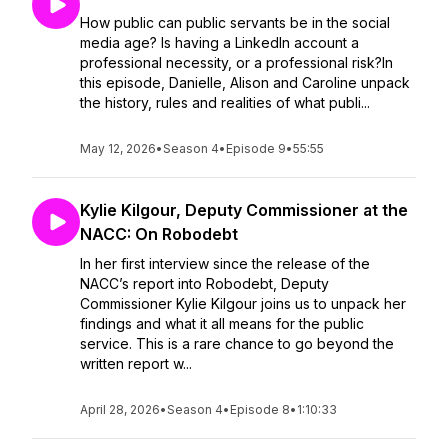
How public can public servants be in the social
media age? Is having a LinkedIn account a
professional necessity, or a professional risk?In
this episode, Danielle, Alison and Caroline unpack
the history, rules and realities of what publi...
May 12, 2026
•
Season 4
•
Episode 9
•
55:55
Kylie Kilgour, Deputy Commissioner at the
NACC: On Robodebt
In her first interview since the release of the
NACC’s report into Robodebt, Deputy
Commissioner Kylie Kilgour joins us to unpack her
findings and what it all means for the public
service. This is a rare chance to go beyond the
written report w...
April 28, 2026
•
Season 4
•
Episode 8
•
1:10:33