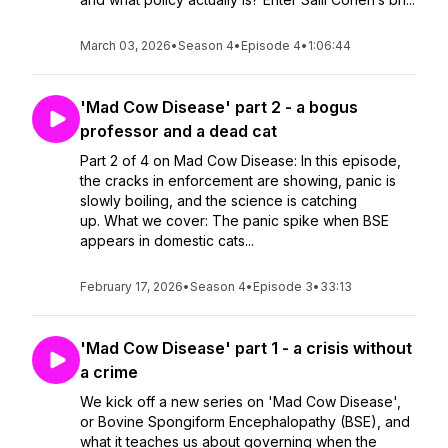
March 03, 2026
•
Season 4
•
Episode 4
•
1:06:44
'Mad Cow Disease' part 2 - a bogus
professor and a dead cat
Part 2 of 4 on Mad Cow Disease: In this episode,
the cracks in enforcement are showing, panic is
slowly boiling, and the science is catching
up. What we cover: The panic spike when BSE
appears in domestic cats...
February 17, 2026
•
Season 4
•
Episode 3
•
33:13
'Mad Cow Disease' part 1 - a crisis without
a crime
We kick off a new series on 'Mad Cow Disease',
or Bovine Spongiform Encephalopathy (BSE), and
what it teaches us about governing when the