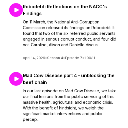
Robodebt: Reflections on the NACC's
Findings
On 11 March, the National Anti-Corruption
Commission released its findings on Robodebt. It
found that two of the six referred public servants
engaged in serious corrupt conduct, and four did
not. Caroline, Alison and Danielle discus...
April 14, 2026
•
Season 4
•
Episode 7
•
1:00:11
Mad Cow Disease part 4 - unblocking the
beef chain
In our last episode on Mad Cow Disease, we take
our final lessons from the public servicing of this
massive health, agricultural and economic crisis.
With the benefit of hindsight, we weigh the
significant market interventions and public
percep...