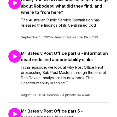
about Robodebt: what did they find, and
where to from here?
The Australian Public Service Commission has
released the findings of its Centralised Cod...
September 16, 2024
•
Season 2
•
Episode 16
•
47:00
Mr Bates v Post Office part 6 - information
dead ends and accountability sinks
In this episode, we look at why Post Office kept
prosecuting Sub Post Masters through the lens of
Dan Davies' analysis in his new book The
Unaccountability Machine.O...
August 13, 2024
•
Season 2
•
Episode 15
•
41:48
Mr Bates v Post Office part 5 -