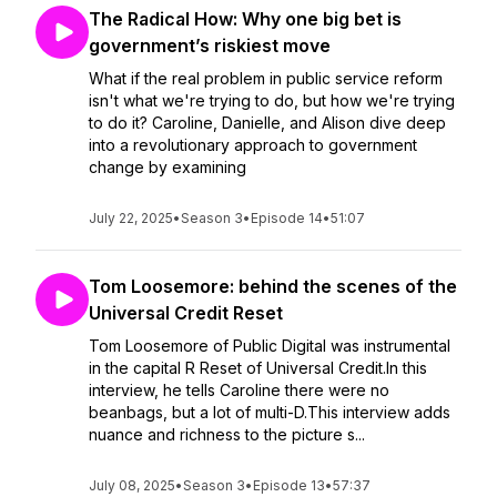
The Radical How: Why one big bet is
government’s riskiest move
What if the real problem in public service reform
isn't what we're trying to do, but how we're trying
to do it? Caroline, Danielle, and Alison dive deep
into a revolutionary approach to government
change by examining
July 22, 2025
•
Season 3
•
Episode 14
•
51:07
Tom Loosemore: behind the scenes of the
Universal Credit Reset
Tom Loosemore of Public Digital was instrumental
in the capital R Reset of Universal Credit.In this
interview, he tells Caroline there were no
beanbags, but a lot of multi-D.This interview adds
nuance and richness to the picture s...
July 08, 2025
•
Season 3
•
Episode 13
•
57:37