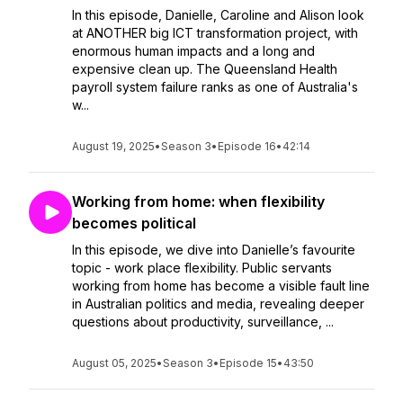
In this episode, Danielle, Caroline and Alison look
at ANOTHER big ICT transformation project, with
enormous human impacts and a long and
expensive clean up. The Queensland Health
payroll system failure ranks as one of Australia's
w...
August 19, 2025
•
Season 3
•
Episode 16
•
42:14
Working from home: when flexibility
becomes political
In this episode, we dive into Danielle’s favourite
topic - work place flexibility. Public servants
working from home has become a visible fault line
in Australian politics and media, revealing deeper
questions about productivity, surveillance, ...
August 05, 2025
•
Season 3
•
Episode 15
•
43:50