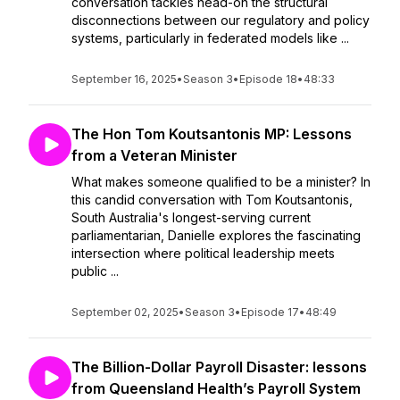
conversation tackles head-on the structural
disconnections between our regulatory and policy
systems, particularly in federated models like ...
September 16, 2025
•
Season 3
•
Episode 18
•
48:33
The Hon Tom Koutsantonis MP: Lessons
from a Veteran Minister
What makes someone qualified to be a minister? In
this candid conversation with Tom Koutsantonis,
South Australia's longest-serving current
parliamentarian, Danielle explores the fascinating
intersection where political leadership meets
public ...
September 02, 2025
•
Season 3
•
Episode 17
•
48:49
The Billion-Dollar Payroll Disaster: lessons
from Queensland Health’s Payroll System