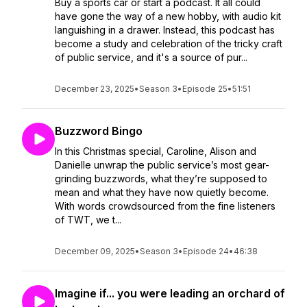
Buy a sports car or start a podcast. It all could
have gone the way of a new hobby, with audio kit
languishing in a drawer. Instead, this podcast has
become a study and celebration of the tricky craft
of public service, and it's a source of pur...
December 23, 2025
•
Season 3
•
Episode 25
•
51:51
Buzzword Bingo
In this Christmas special, Caroline, Alison and
Danielle unwrap the public service’s most gear-
grinding buzzwords, what they’re supposed to
mean and what they have now quietly become.
With words crowdsourced from the fine listeners
of TWT, we t...
December 09, 2025
•
Season 3
•
Episode 24
•
46:38
Imagine if... you were leading an orchard of