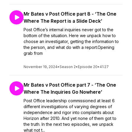
Mr Bates v Post Office part 8 - ‘The One
Where The Report is a Slide Deck’
Post Office’s internal inquiries never got to the
bottom of the situation. Here we unpack how to
choose an investigator, getting the information to
the person, and what do with a report.Opening
grab from
November 19, 2024
•
Season 2
•
Episode 20
•
41:27
Mr Bates v Post Office part 7 - ‘The One
Where The Inquiries Go Nowhere’
Post Office leadership commissioned at least 6
different investigations of varying degrees of
independence and rigor into complaints about
Horizon after 2010. And yet none of them got to
the truth. In the next two episodes, we unpack
what not t...