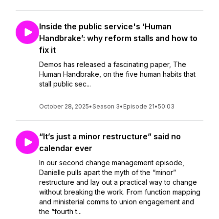
Inside the public service's ‘Human
Handbrake’: why reform stalls and how to
fix it
Demos has released a fascinating paper, The
Human Handbrake, on the five human habits that
stall public sec...
October 28, 2025
•
Season 3
•
Episode 21
•
50:03
“It’s just a minor restructure” said no
calendar ever
In our second change management episode,
Danielle pulls apart the myth of the “minor”
restructure and lay out a practical way to change
without breaking the work. From function mapping
and ministerial comms to union engagement and
the “fourth t...