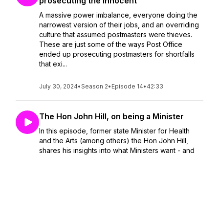
prosecuting the innocent
A massive power imbalance, everyone doing the
narrowest version of their jobs, and an overriding
culture that assumed postmasters were thieves.
These are just some of the ways Post Office
ended up prosecuting postmasters for shortfalls
that exi...
July 30, 2024
•
Season 2
•
Episode 14
•
42:33
The Hon John Hill, on being a Minister
In this episode, former state Minister for Health
and the Arts (among others) the Hon John Hill,
shares his insights into what Ministers want - and
what they need - from the public service.You can
buy his book ‘
July 09, 2024
•
Season 2
•
Episode 13
•
1:02:53