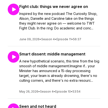
Fight club: things we never agree on
Inspired by the new podcast The Curiosity Shop,
Alison, Danielle and Caroline take on the things
they might never agree on — welcome to TWT
Fight Club. In the ring: Do academic and conc...
June 09, 2026
•
Season 4
•
Episode 11
•
56:37
Smart dissent: middle management
A new hypothetical scenario, this time from the big
smoosh of middle management.Imagine if... your
Minister has announced a 15-day processing
target, your team is already drowning, there's no
cutting corners, and there's no extra resourc...
May 26, 2026
•
Season 4
•
Episode 10
•
53:54
Seen and not heard