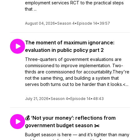
employment services RCT to the practical steps
that ...
August 04, 2026
•
Season 4
•
Episode 14
•
39:57
The moment of maximum ignorance:
evaluation in public policy part 2
Three-quarters of government evaluations are
commissioned to improve implementation. Two-
thirds are commissioned for accountability.They're
not the same thing, and building a system that
serves both turns out to be harder than it looks.<...
July 21, 2026
•
Season 4
•
Episode 14
•
48:43
💰 ‘Not your money’: reflections from
government budget season ✂️
Budget season is here — and it’s tighter than many