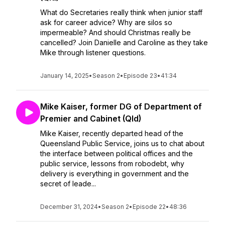
What do Secretaries really think when junior staff
ask for career advice? Why are silos so
impermeable? And should Christmas really be
cancelled? Join Danielle and Caroline as they take
Mike through listener questions.
January 14, 2025
•
Season 2
•
Episode 23
•
41:34
Mike Kaiser, former DG of Department of
Premier and Cabinet (Qld)
Mike Kaiser, recently departed head of the
Queensland Public Service, joins us to chat about
the interface between political offices and the
public service, lessons from robodebt, why
delivery is everything in government and the
secret of leade...
December 31, 2024
•
Season 2
•
Episode 22
•
48:36