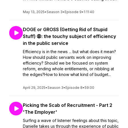
May 13, 2025
•
Season 3
•
Episode 9
•
1:11:40
DOGE or GROSS (Getting Rid of Stupid
Stuff) 😩: the touchy subject of efficiency
in the public service
Efficiency is in the news ... but what does it mean?
How should public servants work on improving
efficiency? Should we be focused on system
reform, ending whole entitlements, or nibbling at
the edges?How to know what kind of budget...
April 29, 2025
•
Season 3
•
Episode 8
•
59:00
Picking the Scab of Recruitment - Part 2
'The Employer'
Surfing a wave of listener feelings about this topic,
Danielle takes us through the experience of public