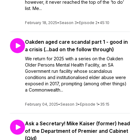
however, it never reached the top of the ‘to do’
list. Me...
February 18, 2025
•
Season 3
•
Episode 2
•
45:10
Oakden aged care scandal part 1 - good in
a crisis (...bad on the follow through)
We return for 2025 with a series on the Oakden
Older Persons Mental Health Facility, an SA
Government run facility whose scandalous
conditions and institutionalised elder abuse were
exposed in 2017, prompting (among other things)
a Commonwealth...
February 04, 2025
•
Season 3
•
Episode 1
•
35:15
Ask a Secretary! Mike Kaiser (former) head
of the Department of Premier and Cabinet
(Qld)