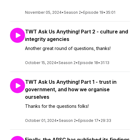
November 05, 2024
•
Season 2
•
Episode 19
•
35:01
TWT Ask Us Anything! Part 2 - culture and
integrity agencies
Another great round of questions, thanks!
October 15, 2024
•
Season 2
•
Episode 18
•
31:13
TWT Ask Us Anything! Part 1 - trust in
government, and how we organise
ourselves
Thanks for the questions folks!
October 01, 2024
•
Season 2
•
Episode 17
•
29:33
Finally, the APSC has published its findings