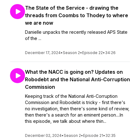
The State of the Service - drawing the
threads from Coombs to Thodey to where
we are now
Danielle unpacks the recently released APS State
of the ...
December 17, 2024
•
Season 2
•
Episode 22
•
34:26
What the NACC is going on? Updates on
Robodebt and the National Anti-Corruption
Commission
Keeping track of the National Anti-Corruption
Commission and Robodebt is tricky - first there's
no investigation, then there's some kind of review,
then there's a search for an eminent person....In
this episode, we talk about where thin...
December 02, 2024
•
Season 2
•
Episode 21
•
32:35