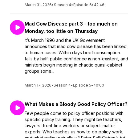
March 31, 2026
•
Season 4
•
Episode 6
•
42:46
Mad Cow Disease part 3 - too much on
Monday, too little on Thursday
It’s March 1996 and the UK Government
announces that mad cow disease has been linked
to human cases. Within days beef consumption
falls by half, public confidence is non-existent, and
ministers begin meeting in chaotic quasi-cabinet
groups some...
March 17, 2026
•
Season 4
•
Episode 5
•
40:00
What Makes a Bloody Good Policy Officer?
Few people come to policy officer positions with
specific policy training. They might be teachers,
lawyers, front-line workers or subject-matter
experts. Who teaches us how to do policy work,
and what policy actually is? Enter Salli Cohen’s bri...