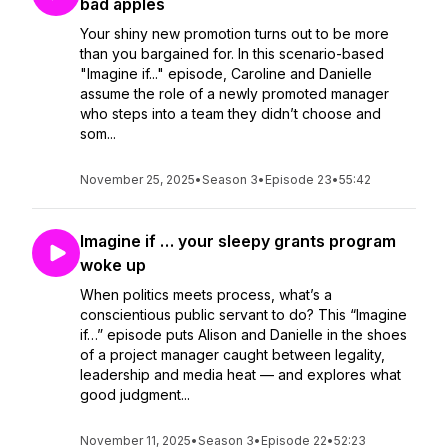
bad apples
Your shiny new promotion turns out to be more
than you bargained for. In this scenario-based
"Imagine if..." episode, Caroline and Danielle
assume the role of a newly promoted manager
who steps into a team they didn’t choose and
som...
November 25, 2025
•
Season 3
•
Episode 23
•
55:42
Imagine if … your sleepy grants program
woke up
When politics meets process, what’s a
conscientious public servant to do? This “Imagine
if…” episode puts Alison and Danielle in the shoes
of a project manager caught between legality,
leadership and media heat — and explores what
good judgment...
November 11, 2025
•
Season 3
•
Episode 22
•
52:23