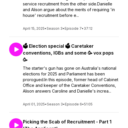
service recruitment from the other side.Danielle
and Alison argue about the merits of requiring 'in
house' recruitment before e...
April 15, 2025
•
Season 3
•
Episode 7
•
37:12
🗳️ Election special 🗳️ Caretaker
conventions, IGBs and some 🥳 vox pops
🥳
The starter's gun has gone on Australia's national
elections for 2025 and Parliament has been
prorogued.In this episode, former head of Cabinet
Office and keeper of the Caretaker Conventions,
Alison answers Caroline and Danielle's increa...
April 01, 2025
•
Season 3
•
Episode 6
•
51:05
Picking the Scab of Recruitment - Part 1