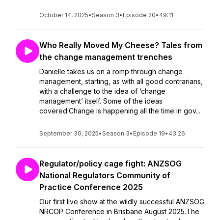
October 14, 2025
•
Season 3
•
Episode 20
•
49:11
Who Really Moved My Cheese? Tales from
the change management trenches
Danielle takes us on a romp through change
management, starting, as with all good contrarians,
with a challenge to the idea of ‘change
management’ itself. Some of the ideas
covered:Change is happening all the time in gov...
September 30, 2025
•
Season 3
•
Episode 19
•
43:26
Regulator/policy cage fight: ANZSOG
National Regulators Community of
Practice Conference 2025
Our first live show at the wildly successful ANZSOG
NRCOP Conference in Brisbane August 2025.The