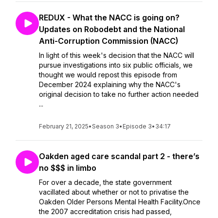
REDUX - What the NACC is going on?
Updates on Robodebt and the National
Anti-Corruption Commission (NACC)
In light of this week's decision that the NACC will
pursue investigations into six public officials, we
thought we would repost this episode from
December 2024 explaining why the NACC's
original decision to take no further action needed
...
February 21, 2025
•
Season 3
•
Episode 3
•
34:17
Oakden aged care scandal part 2 - there’s
no $$$ in limbo
For over a decade, the state government
vacillated about whether or not to privatise the
Oakden Older Persons Mental Health Facility.Once
the 2007 accreditation crisis had passed,