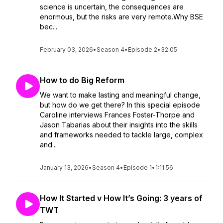
science is uncertain, the consequences are
enormous, but the risks are very remote.Why BSE
bec...
February 03, 2026
•
Season 4
•
Episode 2
•
32:05
How to do Big Reform
We want to make lasting and meaningful change,
but how do we get there? In this special episode
Caroline interviews Frances Foster-Thorpe and
Jason Tabarias about their insights into the skills
and frameworks needed to tackle large, complex
and...
January 13, 2026
•
Season 4
•
Episode 1
•
1:11:56
How It Started v How It’s Going: 3 years of
TWT