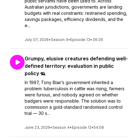
public servants have been used to. Across
Australian jurisdictions, governments are landing
budgets with real constraints: restrained spending,
savings packages, efficiency dividends, and the
e...
July 07, 2026
•
Season 4
•
Episode 13
•
39:29
Grumpy, elusive creatures defending well-
defined territory: evaluation in public
policy 🦡
In 1997, Tony Blair’s government inherited a
problem: tuberculosis in cattle was rising, farmers
were furious, and nobody agreed on whether
badgers were responsible. The solution was to
commission a gold-standard randomised control
trial — 30 s...
June 23, 2026
•
Season 4
•
Episode 12
•
54:06