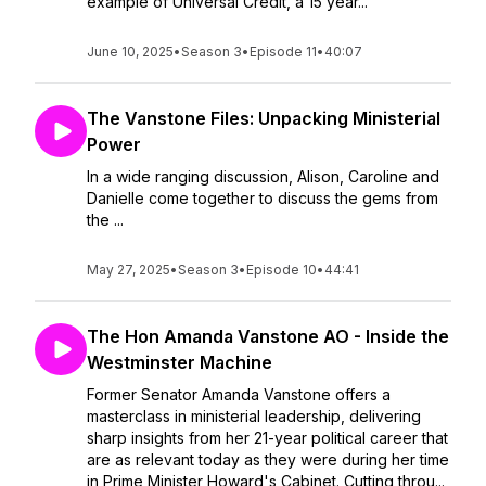
example of Universal Credit, a 15 year...
June 10, 2025
•
Season 3
•
Episode 11
•
40:07
The Vanstone Files: Unpacking Ministerial
Power
In a wide ranging discussion, Alison, Caroline and
Danielle come together to discuss the gems from
the ...
May 27, 2025
•
Season 3
•
Episode 10
•
44:41
The Hon Amanda Vanstone AO - Inside the
Westminster Machine
Former Senator Amanda Vanstone offers a
masterclass in ministerial leadership, delivering
sharp insights from her 21-year political career that
are as relevant today as they were during her time
in Prime Minister Howard's Cabinet. Cutting throu...