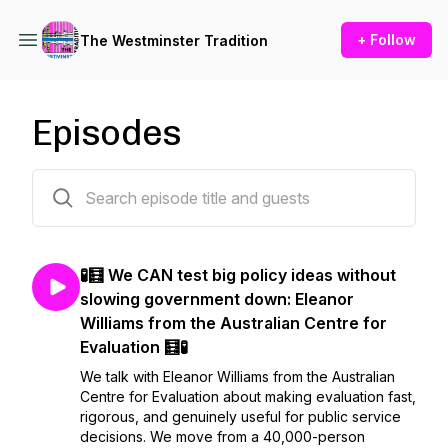
+ Follow
The Westminster Tradition
Episodes
83 episodes
🧪🧮 We CAN test big policy ideas without
slowing government down: Eleanor
Williams from the Australian Centre for
Evaluation 🧮🧪
We talk with Eleanor Williams from the Australian
Centre for Evaluation about making evaluation fast,
rigorous, and genuinely useful for public service
decisions. We move from a 40,000-person