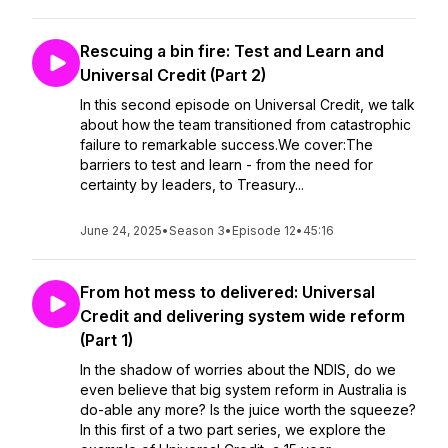
Rescuing a bin fire: Test and Learn and
Universal Credit (Part 2)
In this second episode on Universal Credit, we talk
about how the team transitioned from catastrophic
failure to remarkable success.We cover:The
barriers to test and learn - from the need for
certainty by leaders, to Treasury...
June 24, 2025
•
Season 3
•
Episode 12
•
45:16
From hot mess to delivered: Universal
Credit and delivering system wide reform
(Part 1)
In the shadow of worries about the NDIS, do we
even believe that big system reform in Australia is
do-able any more? Is the juice worth the squeeze?
In this first of a two part series, we explore the