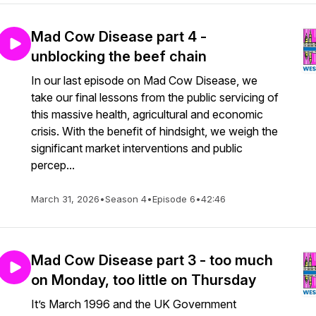
Mad Cow Disease part 4 -
unblocking the beef chain
In our last episode on Mad Cow Disease, we
take our final lessons from the public servicing of
this massive health, agricultural and economic
crisis. With the benefit of hindsight, we weigh the
significant market interventions and public
percep...
March 31, 2026
•
Season 4
•
Episode 6
•
42:46
Mad Cow Disease part 3 - too much
on Monday, too little on Thursday
It’s March 1996 and the UK Government