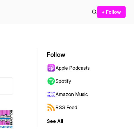
+ Follow
Follow
Apple Podcasts
Spotify
Amazon Music
RSS Feed
See All