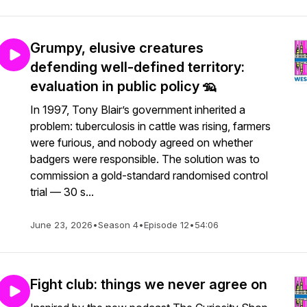
Grumpy, elusive creatures
defending well-defined territory:
evaluation in public policy 🦡
In 1997, Tony Blair’s government inherited a
problem: tuberculosis in cattle was rising, farmers
were furious, and nobody agreed on whether
badgers were responsible. The solution was to
commission a gold-standard randomised control
trial — 30 s...
June 23, 2026
•
Season 4
•
Episode 12
•
54:06
Fight club: things we never agree on