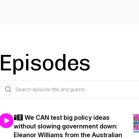
Episodes
83 episodes
🧪🧮 We CAN test big policy ideas
without slowing government down:
Eleanor Williams from the Australian