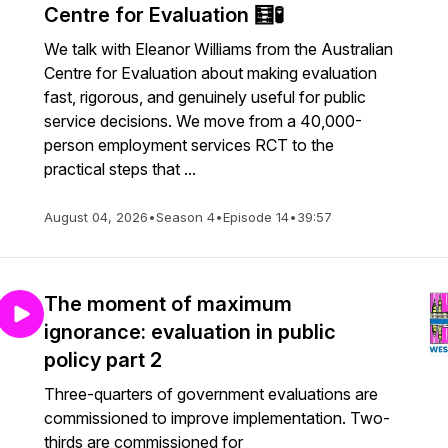
Centre for Evaluation 🧮🧪
We talk with Eleanor Williams from the Australian
Centre for Evaluation about making evaluation
fast, rigorous, and genuinely useful for public
service decisions. We move from a 40,000-
person employment services RCT to the
practical steps that ...
August 04, 2026
•
Season 4
•
Episode 14
•
39:57
The moment of maximum
ignorance: evaluation in public
policy part 2
Three-quarters of government evaluations are
commissioned to improve implementation. Two-
thirds are commissioned for