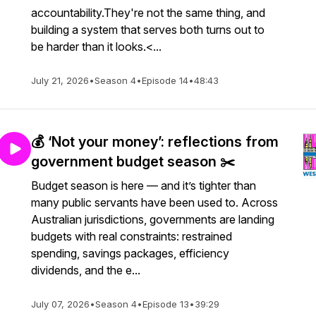
accountability.They're not the same thing, and
building a system that serves both turns out to
be harder than it looks.<...
July 21, 2026
•
Season 4
•
Episode 14
•
48:43
💰 ‘Not your money’: reflections from
government budget season ✂️
Budget season is here — and it’s tighter than
many public servants have been used to. Across
Australian jurisdictions, governments are landing
budgets with real constraints: restrained
spending, savings packages, efficiency
dividends, and the e...
July 07, 2026
•
Season 4
•
Episode 13
•
39:29