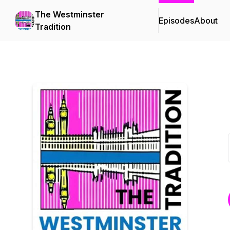
The Westminster
Episodes
About
Tradition