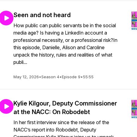
Seen and not heard
How public can public servants be in the social
media age? Is having a LinkedIn account a
professional necessity, or a professional risk?In
this episode, Danielle, Alison and Caroline
unpack the history, rules and realities of what
publi...
May 12, 2026
•
Season 4
•
Episode 9
•
55:55
Kylie Kilgour, Deputy Commissioner
at the NACC: On Robodebt
In her first interview since the release of the
NACC’s report into Robodebt, Deputy