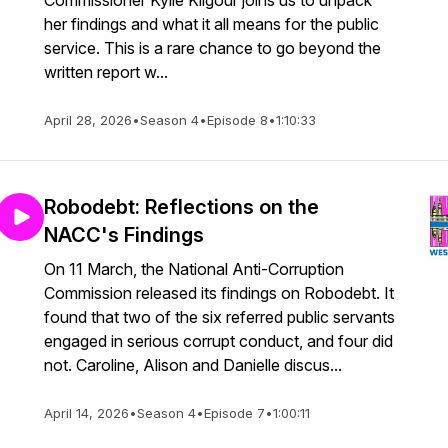
Commissioner Kylie Kilgour joins us to unpack
her findings and what it all means for the public
service. This is a rare chance to go beyond the
written report w...
April 28, 2026
•
Season 4
•
Episode 8
•
1:10:33
Robodebt: Reflections on the
NACC's Findings
On 11 March, the National Anti-Corruption
Commission released its findings on Robodebt. It
found that two of the six referred public servants
engaged in serious corrupt conduct, and four did
not. Caroline, Alison and Danielle discus...
April 14, 2026
•
Season 4
•
Episode 7
•
1:00:11