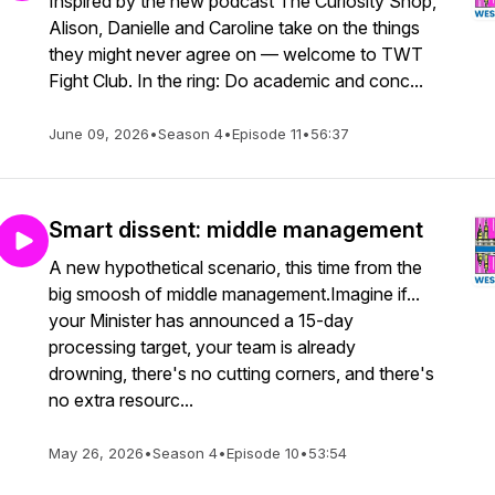
Inspired by the new podcast The Curiosity Shop,
Alison, Danielle and Caroline take on the things
they might never agree on — welcome to TWT
Fight Club. In the ring: Do academic and conc...
June 09, 2026
•
Season 4
•
Episode 11
•
56:37
Smart dissent: middle management
A new hypothetical scenario, this time from the
big smoosh of middle management.Imagine if...
your Minister has announced a 15-day
processing target, your team is already
drowning, there's no cutting corners, and there's
no extra resourc...
May 26, 2026
•
Season 4
•
Episode 10
•
53:54