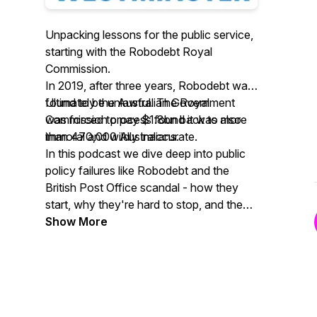
Unpacking lessons for the public service,
starting with the Robodebt Royal
Commission.
In 2019, after three years, Robodebt was
found to be unlawful. The Royal
Ultimately the Australian Government
Commission process found it was also
was forced to pay $1.8bn back to more
immoral and wildly inaccurate.
than 470,000 Australians.
In this podcast we dive deep into public
policy failures like Robodebt and the
British Post Office scandal - how they
start, why they're hard to stop, and the
public service lessons we shouldn't
Show More
forget.