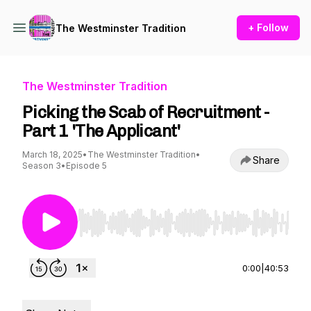
+ Follow
The Westminster Tradition
The Westminster Tradition
Picking the Scab of Recruitment -
Part 1 'The Applicant'
March 18, 2025
•
The Westminster Tradition
•
Share
Season 3
•
Episode 5
Use Left/Right to seek, Home/End to jump to st
0:00
|
40:53