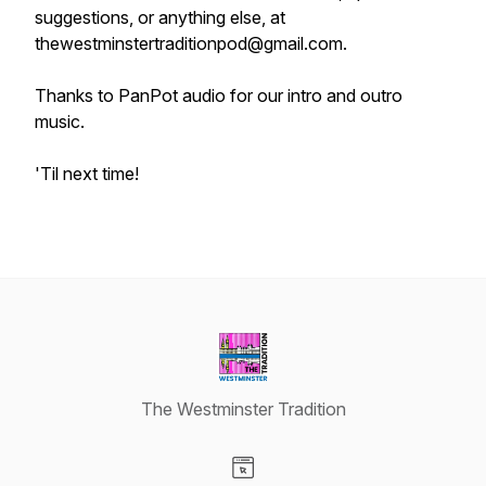
suggestions, or anything else, at
thewestminstertraditionpod@gmail.com.
Thanks to PanPot audio for our intro and outro
music.
'Til next time!
The Westminster Tradition