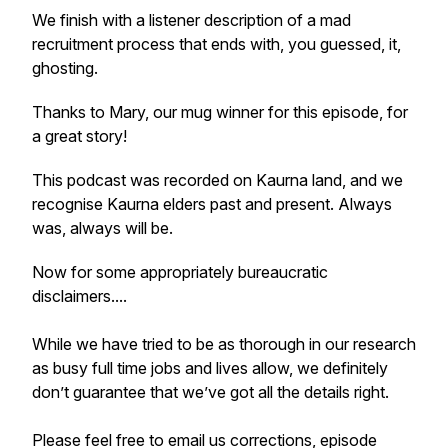
We finish with a listener description of a mad
recruitment process that ends with, you guessed, it,
ghosting.
Thanks to Mary, our mug winner for this episode, for
a great story!
This podcast was recorded on Kaurna land, and we
recognise Kaurna elders past and present. Always
was, always will be.
Now for some appropriately bureaucratic
disclaimers....
While we have tried to be as thorough in our research
as busy full time jobs and lives allow, we definitely
don’t guarantee that we’ve got all the details right.
Please feel free to email us corrections, episode