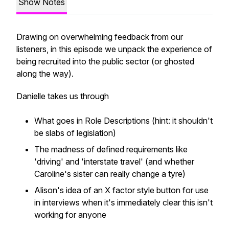
Show Notes
Drawing on overwhelming feedback from our
listeners, in this episode we unpack the experience of
being recruited into the public sector (or ghosted
along the way).
Danielle takes us through
What goes in Role Descriptions (hint: it shouldn't
be slabs of legislation)
The madness of defined requirements like
'driving' and 'interstate travel' (and whether
Caroline's sister can really change a tyre)
Alison's idea of an X factor style button for use
in interviews when it's immediately clear this isn't
working for anyone