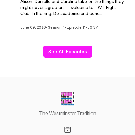
Alison, Danielle and Caroline take on the things they
might never agree on — welcome to TWT Fight
Club. In the ring: Do academic and conc...
June 09, 2026
•
Season 4
•
Episode 11
•
56:37
See All Episodes
The Westminster Tradition