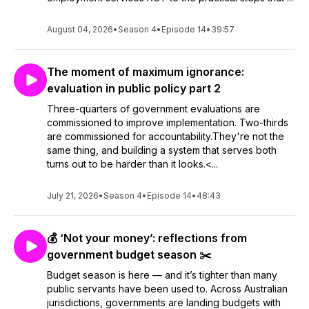
August 04, 2026
•
Season 4
•
Episode 14
•
39:57
The moment of maximum ignorance:
evaluation in public policy part 2
Three-quarters of government evaluations are
commissioned to improve implementation. Two-thirds
are commissioned for accountability.They're not the
same thing, and building a system that serves both
turns out to be harder than it looks.<...
July 21, 2026
•
Season 4
•
Episode 14
•
48:43
💰 ‘Not your money’: reflections from
government budget season ✂️
Budget season is here — and it’s tighter than many
public servants have been used to. Across Australian
jurisdictions, governments are landing budgets with