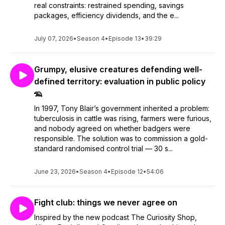
real constraints: restrained spending, savings
packages, efficiency dividends, and the e...
July 07, 2026
•
Season 4
•
Episode 13
•
39:29
Grumpy, elusive creatures defending well-
defined territory: evaluation in public policy
🦡
In 1997, Tony Blair’s government inherited a problem:
tuberculosis in cattle was rising, farmers were furious,
and nobody agreed on whether badgers were
responsible. The solution was to commission a gold-
standard randomised control trial — 30 s...
June 23, 2026
•
Season 4
•
Episode 12
•
54:06
Fight club: things we never agree on
Inspired by the new podcast The Curiosity Shop,