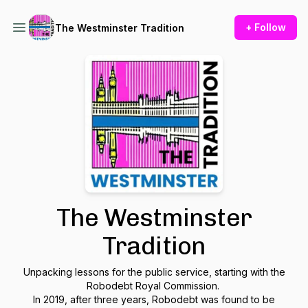
+ Follow
The Westminster Tradition
The Westminster
Tradition
Unpacking lessons for the public service, starting with the
Robodebt Royal Commission.
In 2019, after three years, Robodebt was found to be