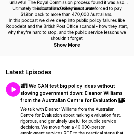
unlawful. The Royal Commission process found it was also
Ultimately the Australian Government was forced to pay
immoral and wildly inaccurate.
$1.8bn back to more than 470,000 Australians.
In this podcast we dive deep into public policy failures like
Robodebt and the British Post Office scandal - how they start,
why they're hard to stop, and the public service lessons we
shouldn't forget.
Show More
Latest Episodes
🧪🧮 We CAN test big policy ideas without
slowing government down: Eleanor Williams
from the Australian Centre for Evaluation 🧮🧪
We talk with Eleanor Williams from the Australian
Centre for Evaluation about making evaluation fast,
rigorous, and genuinely useful for public service
decisions. We move from a 40,000-person
employment services RCT to the practical steps that ...